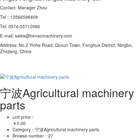
Contact: Manager Zhou
Tel：13566598409
Tel: 0574-55712066
E-mail: sales@henaomachinery.com
Address: No.2 Yinhe Road, Qucun Town, Fenghua District, Ningbo,
Zhejiang, China
宁波Agricultural machinery
parts
unit price：
￥
0.00
Category：
宁波Agricultural machinery parts
Browse number：
27