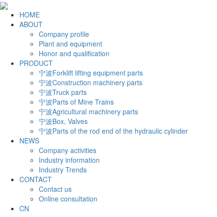
HOME
ABOUT
Company profile
Plant and equipment
Honor and qualification
PRODUCT
宁波Forklift lifting equipment parts
宁波Construction machinery parts
宁波Truck parts
宁波Parts of Mine Trains
宁波Agricultural machinery parts
宁波Box, Valves
宁波Parts of the rod end of the hydraulic cylinder
NEWS
Company activities
Industry information
Industry Trends
CONTACT
Contact us
Online consultation
CN