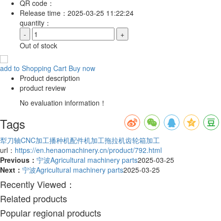
QR code：
Release time：
2025-03-25 11:22:24
quantity：
-
+
Out of stock
add to Shopping Cart
Buy now
Product description
product review
No evaluation information！
Tags
犁刀轴CNC加工
播种机配件机加工
拖拉机齿轮箱加工
url：
https://en.henaomachinery.cn/product/792.html
Previous：
宁波Agricultural machinery parts
2025-03-25
Next：
宁波Agricultural machinery parts
2025-03-25
Recently Viewed：
Related products
Popular regional products