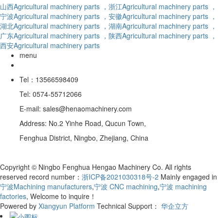
山西Agricultural machinery parts
，浙江Agricultural machinery parts
，
宁波Agricultural machinery parts
，安徽Agricultural machinery parts
，
湖北Agricultural machinery parts
，湖南Agricultural machinery parts
，
广东Agricultural machinery parts
，陕西Agricultural machinery parts
，
西安Agricultural machinery parts
menu
Tel：13566598409
Tel: 0574-55712066
E-mail: sales@henaomachinery.com
Address: No.2 Yinhe Road, Qucun Town,
Fenghua District, Ningbo, Zhejiang, China
Copyright © Ningbo Fenghua Hengao Machinery Co. All rights
reserved record number：
浙ICP备2021030318号-2
Mainly engaged in
宁波Machining manufacturers
,
宁波 CNC machining
,
宁波 machining
factories
, Welcome to inquire！
Powered by
Xiangyun Platform
Technical Support：
华企立方