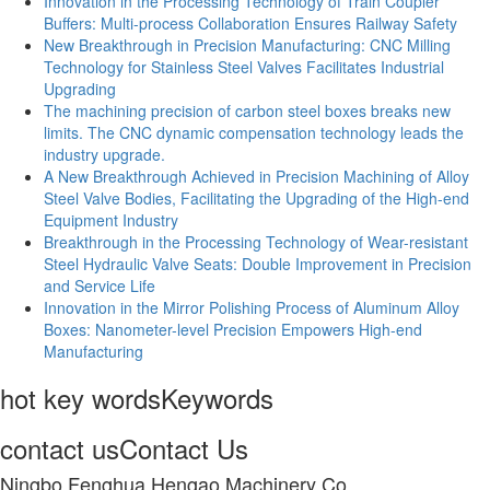
Innovation in the Processing Technology of Train Coupler
Buffers: Multi-process Collaboration Ensures Railway Safety
New Breakthrough in Precision Manufacturing: CNC Milling
Technology for Stainless Steel Valves Facilitates Industrial
Upgrading
The machining precision of carbon steel boxes breaks new
limits. The CNC dynamic compensation technology leads the
industry upgrade.
A New Breakthrough Achieved in Precision Machining of Alloy
Steel Valve Bodies, Facilitating the Upgrading of the High-end
Equipment Industry
Breakthrough in the Processing Technology of Wear-resistant
Steel Hydraulic Valve Seats: Double Improvement in Precision
and Service Life
Innovation in the Mirror Polishing Process of Aluminum Alloy
Boxes: Nanometer-level Precision Empowers High-end
Manufacturing
hot key words
Keywords
contact us
Contact Us
Ningbo Fenghua Hengao Machinery Co.