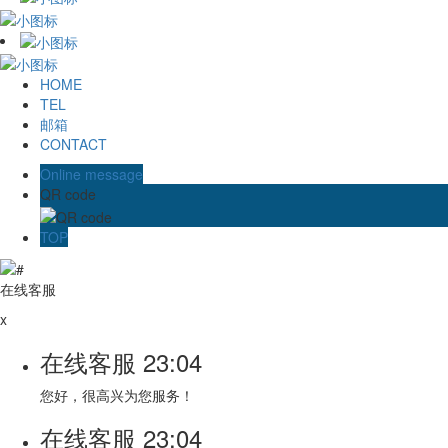
HOME
TEL
邮箱
CONTACT
Online message
QR code
TOP
在线客服
x
在线客服
23:04
您好，很高兴为您服务！
在线客服
23:04