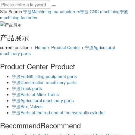
Site Search
宁波Machining manufacturers
宁波 CNC machining
宁波
machining factories
产品展示
current position：
Home
>
Product Center
>
宁波Agricultural
machinery parts
Product Center
Product
宁波Forklift lifting equipment parts
宁波Construction machinery parts
宁波Truck parts
宁波Parts of Mine Trains
宁波Agricultural machinery parts
宁波Box, Valves
宁波Parts of the rod end of the hydraulic cylinder
Recommend
Recommend